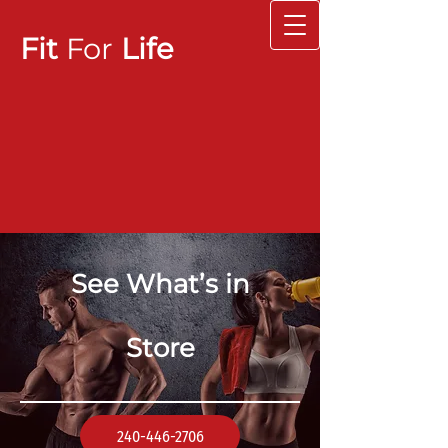
Fit
For
Life
See What’s in
Store
240-446-2706