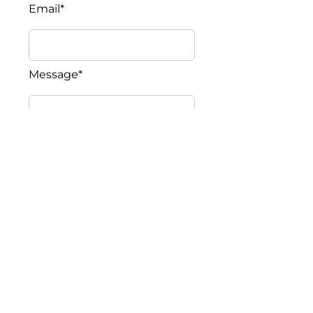
Email*
Message*
Submit