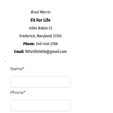
Brad Morris
Fit For Life
4994 Robin Ct
Frederick, Maryland 21703
Phone:
240-446-2706
Email:
fitforlife5656@gmail.com
Name*
Phone*