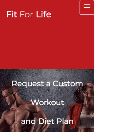
Fit
For
Life
Request a Custom
Workout
and Diet Plan