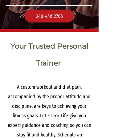
240-446-2706
Your Trusted Personal
Trainer
A custom workout and diet plan,
accompanied by the proper attitude and
discipline, are keys to achieving your
fitness goals. Let Fit For Life give you
expert guidance and coaching so you can
stay fit and healthy. Schedule an