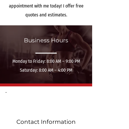
appointment with me today! I offer free
quotes and estimates.
Business Hours
Monday to Friday: 8:00 AM – 9:00 PM
Saturday: 8:00 AM – 4:00 PM
Contact Information